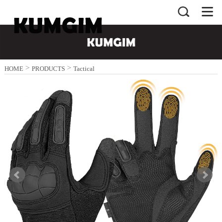
>
>
HOME
PRODUCTS
Tactical
>
Gloves
Black Gloves