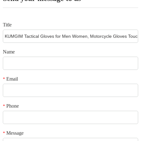
from the date of delivery, so please register your product the day you
receive it. Proof of purchase will be required for any warranty claim within
this 1 year period.
Warranty is non-transferrable.
Title
Name
Email
*
Phone
*
Message
*