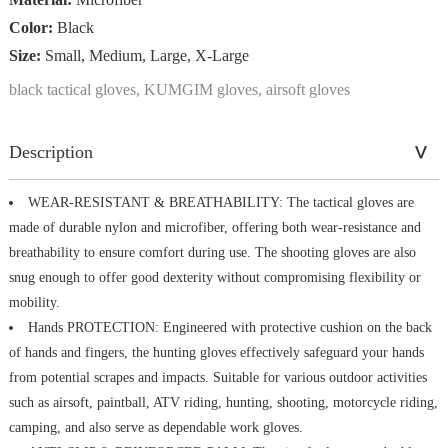
Color:
Black
Size:
Small, Medium, Large, X-Large
black tactical gloves, KUMGIM gloves, airsoft gloves
Description
WEAR-RESISTANT & BREATHABILITY: The tactical gloves are
made of durable nylon and microfiber, offering both wear-resistance and
breathability to ensure comfort during use. The shooting gloves are also
snug enough to offer good dexterity without compromising flexibility or
mobility.
Hands PROTECTION: Engineered with protective cushion on the back
of hands and fingers, the hunting gloves effectively safeguard your hands
from potential scrapes and impacts. Suitable for various outdoor activities
such as airsoft, paintball, ATV riding, hunting, shooting, motorcycle riding,
camping, and also serve as dependable work gloves.