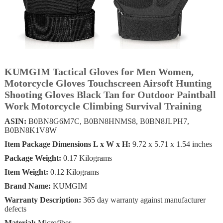
KUMGIM Tactical Gloves for Men Women,
Motorcycle Gloves Touchscreen Airsoft Hunting
Shooting Gloves Black Tan for Outdoor Paintball
Work Motorcycle Climbing Survival Training
ASIN:
B0BN8G6M7C, B0BN8HNMS8, B0BN8JLPH7,
B0BN8K1V8W
Item Package Dimensions L x W x H:
‎9.72 x 5.71 x 1.54 inches
Package Weight:
‎0.17 Kilograms
Item Weight:
‎0.12 Kilograms
Brand Name:
KUMGIM
Warranty Description:
‎‎365 day warranty against manufacturer
defects
Material:
Microfiber