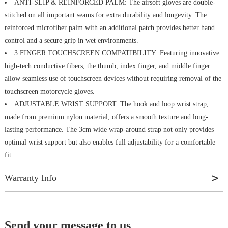
ANTI-SLIP & REINFORCED PALM: The airsoft gloves are double-
stitched on all important seams for extra durability and longevity. The
reinforced microfiber palm with an additional patch provides better hand
control and a secure grip in wet environments.
3 FINGER TOUCHSCREEN COMPATIBILITY: Featuring innovative
high-tech conductive fibers, the thumb, index finger, and middle finger
allow seamless use of touchscreen devices without requiring removal of the
touchscreen motorcycle gloves.
ADJUSTABLE WRIST SUPPORT: The hook and loop wrist strap,
made from premium nylon material, offers a smooth texture and long-
lasting performance. The 3cm wide wrap-around strap not only provides
optimal wrist support but also enables full adjustability for a comfortable
fit.
Warranty Info
A 1-YEAR Standard Warranty is included with all KUMGIM products
when purchased new from kumgim.com. This warranty is limited to 1 Year
Send your message to us