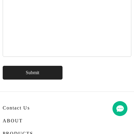
Contact Us
ABOUT
PRODUCTS